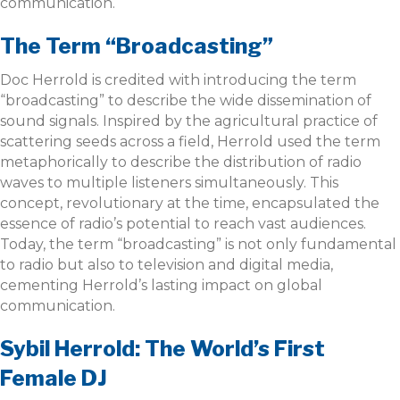
communication.
The Term “Broadcasting”
Doc Herrold is credited with introducing the term
“broadcasting” to describe the wide dissemination of
sound signals. Inspired by the agricultural practice of
scattering seeds across a field, Herrold used the term
metaphorically to describe the distribution of radio
waves to multiple listeners simultaneously. This
concept, revolutionary at the time, encapsulated the
essence of radio’s potential to reach vast audiences.
Today, the term “broadcasting” is not only fundamental
to radio but also to television and digital media,
cementing Herrold’s lasting impact on global
communication.
Sybil Herrold: The World’s First
Female DJ