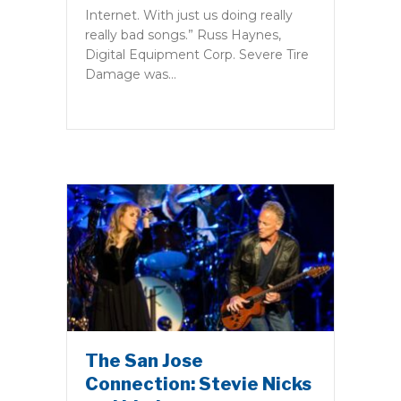
Internet. With just us doing really
really bad songs.” Russ Haynes,
Digital Equipment Corp. Severe Tire
Damage was…
The San Jose
Connection: Stevie Nicks