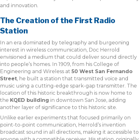
and innovation.
The Creation of the First Radio
Station
In an era dominated by telegraphy and burgeoning
interest in wireless communication, Doc Herrold
envisioned a medium that could deliver sound directly
into people’s homes. In 1909, from his College of
Engineering and Wireless at
50 West San Fernando
Street
, he built a station that transmitted voice and
music using a cutting-edge spark-gap transmitter. The
location of this historic breakthrough is now home to
the
KQED building
in downtown San Jose, adding
another layer of significance to this historic site.
Unlike earlier experiments that focused primarily on
point-to-point communication, Herrold’s invention
broadcast sound in all directions, making it accessible to
anyone with a compatible receiver. His station, originally