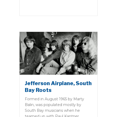
Jefferson Airplane, South
Bay Roots
Formed in August 1965 by Marty
Balin, was populated mostly by
South Bay musicians when he
teamed up with Paul Kantner