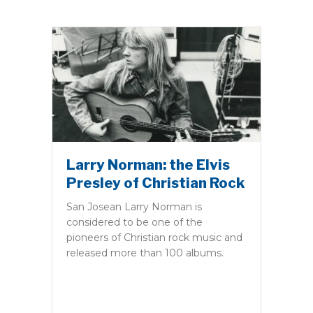
Larry Norman: the Elvis
Presley of Christian Rock
San Josean Larry Norman is
considered to be one of the
pioneers of Christian rock music and
released more than 100 albums.