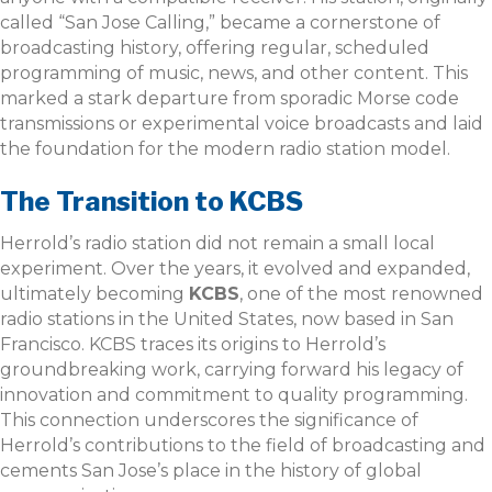
called “San Jose Calling,” became a cornerstone of
broadcasting history, offering regular, scheduled
programming of music, news, and other content. This
marked a stark departure from sporadic Morse code
transmissions or experimental voice broadcasts and laid
the foundation for the modern radio station model.
The Transition to KCBS
Herrold’s radio station did not remain a small local
experiment. Over the years, it evolved and expanded,
ultimately becoming
KCBS
, one of the most renowned
radio stations in the United States, now based in San
Francisco. KCBS traces its origins to Herrold’s
groundbreaking work, carrying forward his legacy of
innovation and commitment to quality programming.
This connection underscores the significance of
Herrold’s contributions to the field of broadcasting and
cements San Jose’s place in the history of global