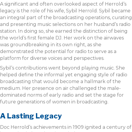
A significant and often overlooked aspect of Herrold’s
legacy is the role of his wife, Sybil Herrold. Sybil became
an integral part of the broadcasting operations, curating
and presenting music selections on her husband’s radio
station. In doing so, she earned the distinction of being
the world’s first female DJ. Her work on the airwaves
was groundbreaking in its own right, as she
demonstrated the potential for radio to serve as a
platform for diverse voices and perspectives.
Sybil’s contributions went beyond playing music. She
helped define the informal yet engaging style of radio
broadcasting that would become a hallmark of the
medium. Her presence on air challenged the male-
dominated norms of early radio and set the stage for
future generations of women in broadcasting.
A Lasting Legacy
Doc Herrold’s achievements in 1909 ignited a century of