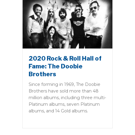
2020 Rock & Roll Hall of
Fame: The Doobie
Brothers
Since forming in 1969, The Doobie
Brothers have sold more than 48
million albums, including three multi-
Platinum albums, seven Platinum
albums, and 14 Gold albums.