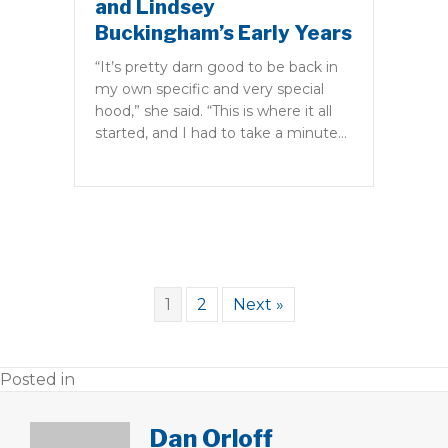
and Lindsey
Buckingham’s Early Years
“It’s pretty darn good to be back in
my own specific and very special
hood,” she said. “This is where it all
started, and I had to take a minute…
1
2
Next »
Posted in
Dan Orloff