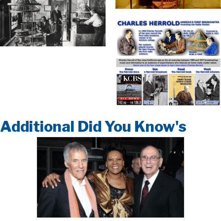
Additional Did You Know's