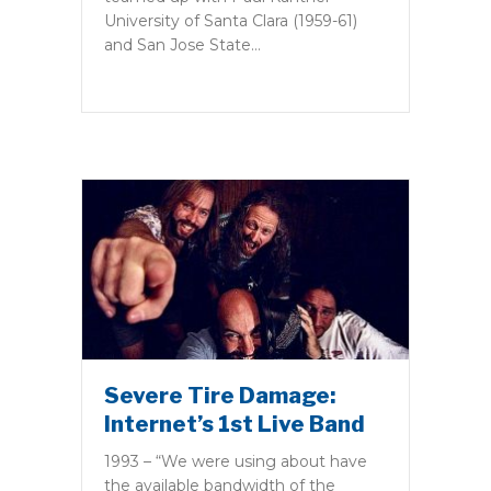
University of Santa Clara (1959-61)
and San Jose State…
Severe Tire Damage:
Internet’s 1st Live Band
1993 – “We were using about have
the available bandwidth of the