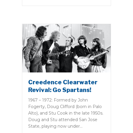
Creedence Clearwater
Revival: Go Spartans!
1967 – 1972: Formed by John
Fogerty, Doug Clifford (born in Palo
Alto), and Stu Cook in the late 1950s.
Doug and Stu attended San Jose
State, playing now under…