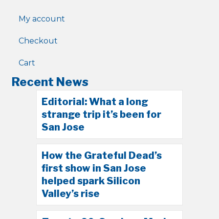
My account
Checkout
Cart
Recent News
Editorial: What a long
strange trip it’s been for
San Jose
How the Grateful Dead’s
first show in San Jose
helped spark Silicon
Valley’s rise