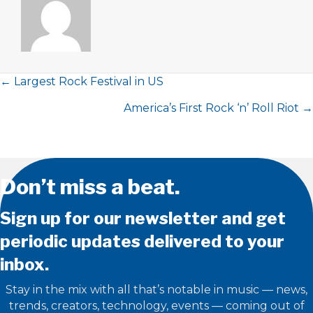
Posts
← Largest Rock Festival in US
America’s First Rock ‘n’ Roll Riot →
navigation
Don’t miss a beat.
Sign up for our newsletter and get
periodic updates delivered to your
inbox.
Stay in the mix with all that’s notable in music — news,
trends, creators, technology, events — coming out of