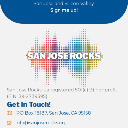
San Jose and Silicon Valley.
Sign me up!
San Jose Rocks is a registered 501(c)(3) nonprofit
(EIN: 39-2739395).
Get In Touch!
PO Box 18187, San Jose, CA 95158
info@sanjoserocks.org