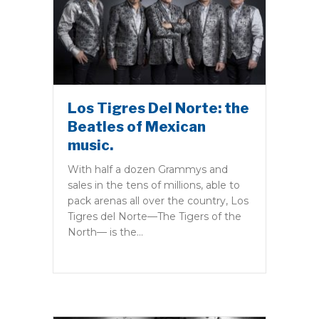
Los Tigres Del Norte: the
Beatles of Mexican
music.
With half a dozen Grammys and
sales in the tens of millions, able to
pack arenas all over the country, Los
Tigres del Norte—The Tigers of the
North— is the…