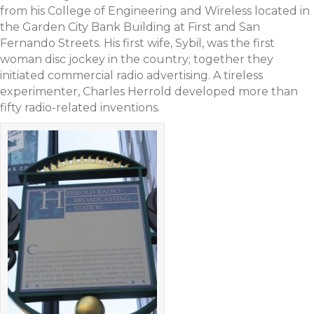
from his College of Engineering and Wireless located in
the Garden City Bank Building at First and San
Fernando Streets. His first wife, Sybil, was the first
woman disc jockey in the country; together they
initiated commercial radio advertising. A tireless
experimenter, Charles Herrold developed more than
fifty radio-related inventions.