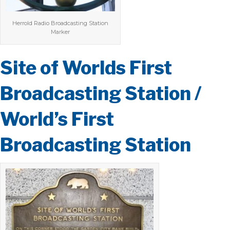
Herrold Radio Broadcasting Station
Marker
Site of Worlds First
Broadcasting Station /
World’s First
Broadcasting Station