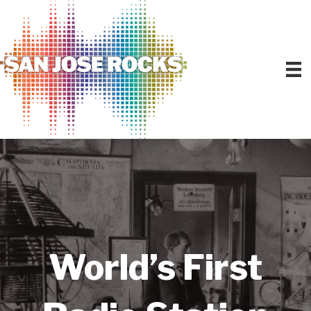
World’s First