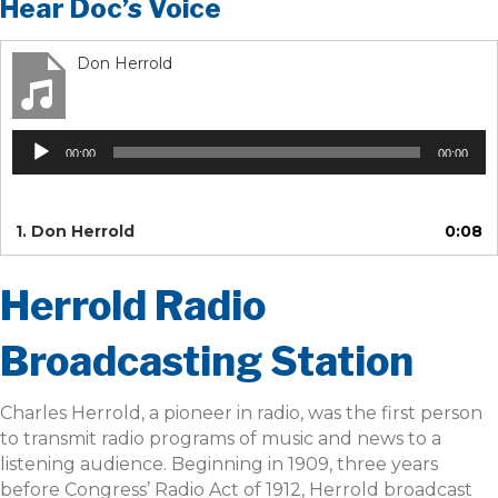
Hear Doc’s Voice
Don Herrold
Audio
00:00
00:00
Player
1.
Don Herrold
0:08
Herrold Radio
Broadcasting Station
Charles Herrold, a pioneer in radio, was the first person
to transmit radio programs of music and news to a
listening audience. Beginning in 1909, three years
before Congress’ Radio Act of 1912, Herrold broadcast