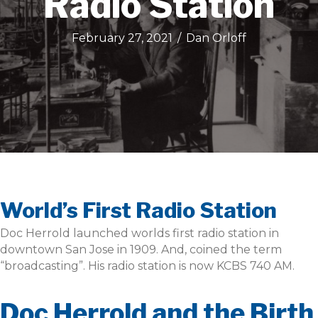
Radio Station
February 27, 2021
/
Dan Orloff
World’s First Radio Station
Doc Herrold launched worlds first radio station in
downtown San Jose in 1909. And, coined the term
“broadcasting”. His radio station is now KCBS 740 AM.
Doc Herrold and the Birth