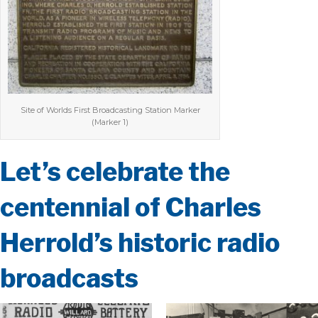
Site of Worlds First Broadcasting Station Marker
(Marker 1)
Let’s celebrate the
centennial of Charles
Herrold’s historic radio
broadcasts