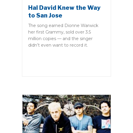
Hal David Knew the Way
to San Jose
The song earned Dionne Warwick
her first Grammy, sold over 3.5
million copies — and the singer
didn’t even want to record it.