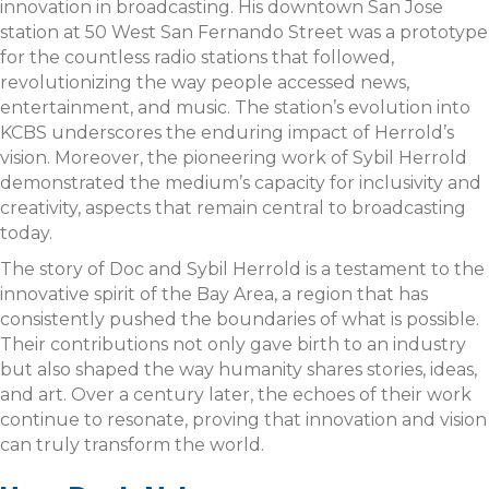
innovation in broadcasting. His downtown San Jose
station at 50 West San Fernando Street was a prototype
for the countless radio stations that followed,
revolutionizing the way people accessed news,
entertainment, and music. The station’s evolution into
KCBS underscores the enduring impact of Herrold’s
vision. Moreover, the pioneering work of Sybil Herrold
demonstrated the medium’s capacity for inclusivity and
creativity, aspects that remain central to broadcasting
today.
The story of Doc and Sybil Herrold is a testament to the
innovative spirit of the Bay Area, a region that has
consistently pushed the boundaries of what is possible.
Their contributions not only gave birth to an industry
but also shaped the way humanity shares stories, ideas,
and art. Over a century later, the echoes of their work
continue to resonate, proving that innovation and vision
can truly transform the world.