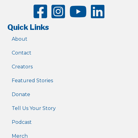
Quick Links
About
Contact
Creators
Featured Stories
Donate
Tell Us Your Story
Podcast
Merch