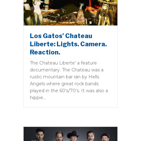
Los Gatos’ Chateau
Liberte: Lights. Camera.
Reaction.
The Chateau Liberte’ a feature
documentary. The Chateau was a
rustic mountain bar ran by Hells
Angels where great rock bands
played in the 60’s/70’s. It was also a
hippie…