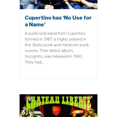
Cupertino has ‘No Use for
a Name’
A punk rock band from Cupertino
formed in 1987 is highly praised in
the Skate punk and Hardcore punk
scenes. Their debut album,
Incognito, was released in 1990.
They had…