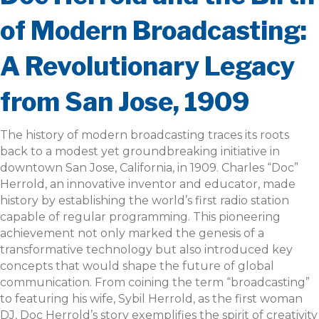
of Modern Broadcasting:
A Revolutionary Legacy
from San Jose, 1909
The history of modern broadcasting traces its roots
back to a modest yet groundbreaking initiative in
downtown San Jose, California, in 1909. Charles “Doc”
Herrold, an innovative inventor and educator, made
history by establishing the world’s first radio station
capable of regular programming. This pioneering
achievement not only marked the genesis of a
transformative technology but also introduced key
concepts that would shape the future of global
communication. From coining the term “broadcasting”
to featuring his wife, Sybil Herrold, as the first woman
DJ, Doc Herrold’s story exemplifies the spirit of creativity