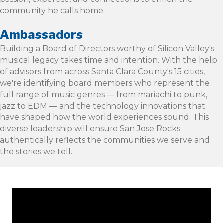
community he calls home.
Ambassadors
Building a Board of Directors worthy of Silicon Valley's
musical legacy takes time and intention. With the help
of advisors from across Santa Clara County's 15 cities,
we're identifying board members who represent the
full range of music genres — from mariachi to punk,
jazz to EDM — and the technology innovations that
have shaped how the world experiences sound. This
diverse leadership will ensure San Jose Rocks
authentically reflects the communities we serve and
the stories we tell.