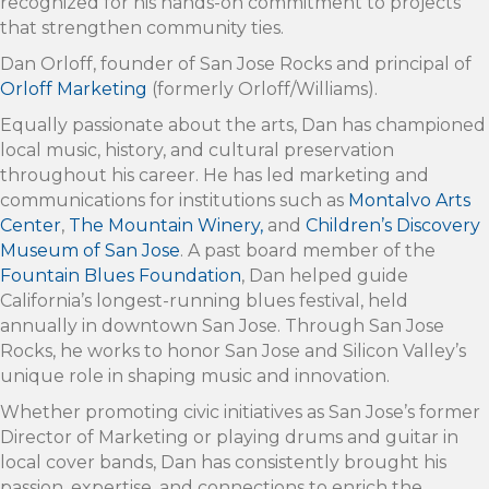
recognized for his hands-on commitment to projects
that strengthen community ties.
Dan Orloff, founder of San Jose Rocks and principal of
Orloff Marketing
(formerly Orloff/Williams).
Equally passionate about the arts, Dan has championed
local music, history, and cultural preservation
throughout his career. He has led marketing and
communications for institutions such as
Montalvo Arts
Center
,
The Mountain Winery,
and
Children’s Discovery
Museum of San Jose
. A past board member of the
Fountain Blues Foundation
, Dan helped guide
California’s longest-running blues festival, held
annually in downtown San Jose. Through San Jose
Rocks, he works to honor San Jose and Silicon Valley’s
unique role in shaping music and innovation.
Whether promoting civic initiatives as San Jose’s former
Director of Marketing or playing drums and guitar in
local cover bands, Dan has consistently brought his
passion, expertise, and connections to enrich the