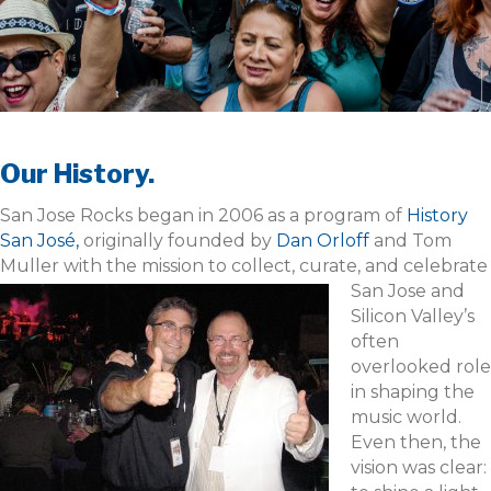
Our History.
San Jose Rocks began in 2006 as a program of
History
San José,
originally founded by
Dan Orloff
and Tom
Muller with the mission to collect, curate, and celebrate
San Jose and
Silicon Valley’s
often
overlooked role
in shaping the
music world.
Even then, the
vision was clear: