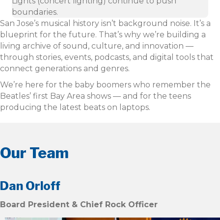
Lights (concert lighting) continue to push
boundaries.
San Jose’s musical history isn’t background noise. It’s a
blueprint for the future. That’s why we’re building a
living archive of sound, culture, and innovation —
through stories, events, podcasts, and digital tools that
connect generations and genres.
We’re here for the baby boomers who remember the
Beatles’ first Bay Area shows — and for the teens
producing the latest beats on laptops.
Our Team
Dan Orloff
Board President & Chief Rock Officer