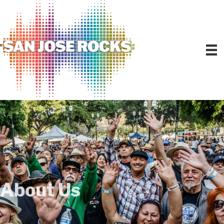
About Us