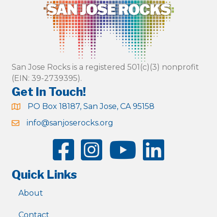
San Jose Rocks is a registered 501(c)(3) nonprofit
(EIN: 39-2739395).
Get In Touch!
PO Box 18187, San Jose, CA 95158
info@sanjoserocks.org
Quick Links
About
Contact