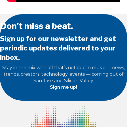
Don’t miss a beat.
Sign up for our newsletter and get
periodic updates delivered to your
inbox.
Stay in the mix with all that’s notable in music — news,
trends, creators, technology, events — coming out of
San Jose and Silicon Valley.
Sign me up!