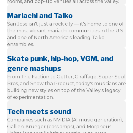
rooms, and pop-up venues all across the valley.
Mariachi and Taiko
San Jose isn't just a rock city — it's home to one of
the most vibrant mariachi communities in the U.S.
and one of North America's leading Taiko
ensembles.
Skate punk, hip-hop, VGM, and
genre mashups
From The Faction to Getter, Giraffage, Super Soul
Bros, and Snow tha Product, today's musicians are
building new styles on top of the Valley's legacy
of experimentation.
Tech meets sound
Companies such as NVIDIA (AI music generation),
Gallien-Krueger (bass amps), and Morpheus