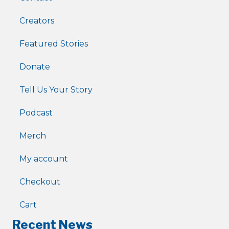
Creators
Featured Stories
Donate
Tell Us Your Story
Podcast
Merch
My account
Checkout
Cart
Recent News