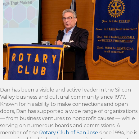
Dan has been a visible and active leader in the Silicon
Valley business and cultural community since 1977.
Known for his ability to make connections and open
doors, Dan has supported a wide range of organizations
— from business ventures to nonprofit causes — while
serving on numerous boards and commissions. A
member of the
Rotary Club of San Jose
since 1994, he is