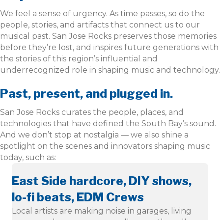
We feel a sense of urgency. As time passes, so do the
people, stories, and artifacts that connect us to our
musical past. San Jose Rocks preserves those memories
before they’re lost, and inspires future generations with
the stories of this region’s influential and
underrecognized role in shaping music and technology.
Past, present, and plugged in.
San Jose Rocks curates the people, places, and
technologies that have defined the South Bay’s sound.
And we don’t stop at nostalgia — we also shine a
spotlight on the scenes and innovators shaping music
today, such as:
East Side hardcore, DIY shows,
lo-fi beats, EDM Crews
Local artists are making noise in garages, living