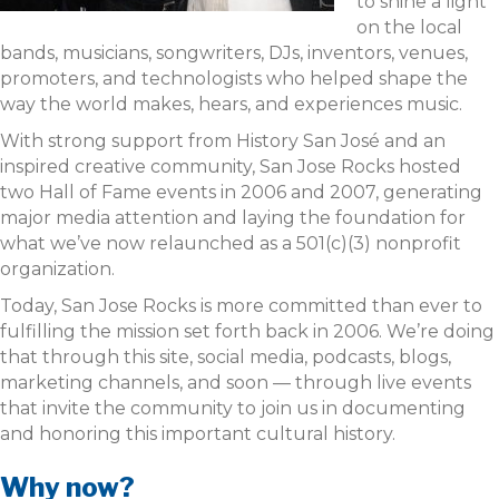
to shine a light
on the local
bands, musicians, songwriters, DJs, inventors, venues,
promoters, and technologists who helped shape the
way the world makes, hears, and experiences music.
With strong support from History San José and an
inspired creative community, San Jose Rocks hosted
two Hall of Fame events in 2006 and 2007, generating
major media attention and laying the foundation for
what we’ve now relaunched as a 501(c)(3) nonprofit
organization.
Today, San Jose Rocks is more committed than ever to
fulfilling the mission set forth back in 2006. We’re doing
that through this site, social media, podcasts, blogs,
marketing channels, and soon — through live events
that invite the community to join us in documenting
and honoring this important cultural history.
Why now?