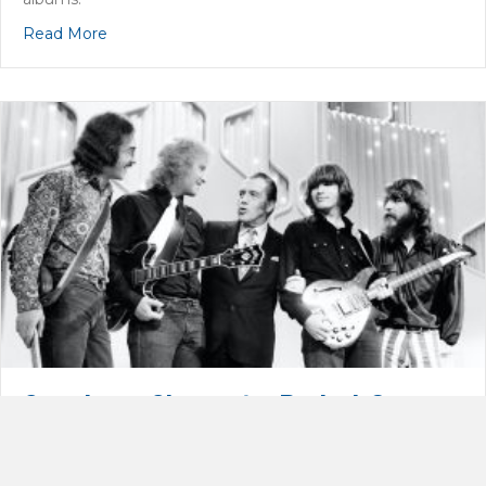
about 2020 Rock & Roll Hall of Fame: The Doobie
Read More
Creedence Clearwater Revival: Go
Spartans!
By
Dan Orloff
|
February 28, 2021