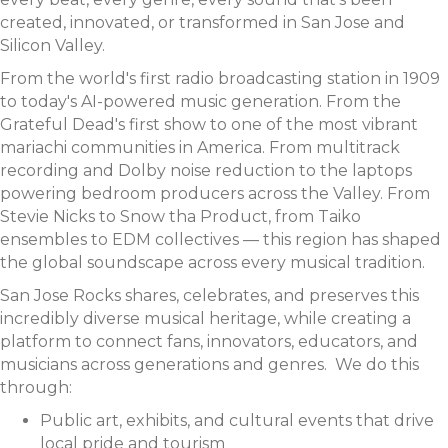
created, innovated, or transformed in San Jose and
Silicon Valley.
From the world's first radio broadcasting station in 1909
to today's AI-powered music generation. From the
Grateful Dead's first show to one of the most vibrant
mariachi communities in America. From multitrack
recording and Dolby noise reduction to the laptops
powering bedroom producers across the Valley. From
Stevie Nicks to Snow tha Product, from Taiko
ensembles to EDM collectives — this region has shaped
the global soundscape across every musical tradition.
San Jose Rocks shares, celebrates, and preserves this
incredibly diverse musical heritage, while creating a
platform to connect fans, innovators, educators, and
musicians across generations and genres. We do this
through:
Public art, exhibits, and cultural events that drive
local pride and tourism