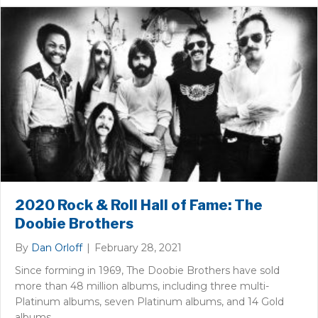
2020 Rock & Roll Hall of Fame: The
Doobie Brothers
By
Dan Orloff
|
February 28, 2021
Since forming in 1969, The Doobie Brothers have sold
more than 48 million albums, including three multi-
Platinum albums, seven Platinum albums, and 14 Gold
albums.