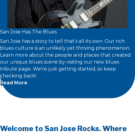
San Jose Has The Blues
San Jose has a story to tell that’s all its own. Our rich
blues culture is an unlikely yet thriving phenomenon.
Learn more about the people and places that created
our unique blues scene by visiting our new blues
tribute page. We're just getting started, so keep
checking back!
Read More
Welcome to San Jose Rocks. Where