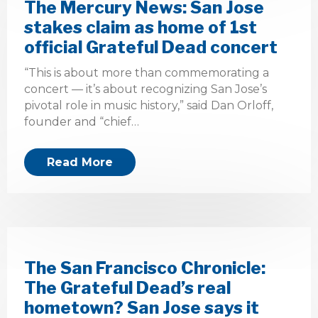
The Mercury News: San Jose
stakes claim as home of 1st
official Grateful Dead concert
“This is about more than commemorating a
concert — it’s about recognizing San Jose’s
pivotal role in music history,” said Dan Orloff,
founder and “chief…
Read More
The San Francisco Chronicle:
The Grateful Dead’s real
hometown? San Jose says it