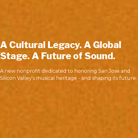
A Cultural Legacy. A Global
Stage. A Future of Sound.
A new nonprofit dedicated to honoring San Jose and
Silicon Valley's musical heritage - and shaping its future.