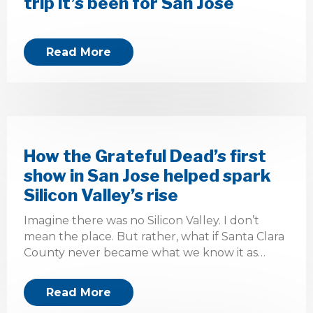
trip it’s been for San Jose
Read More
How the Grateful Dead’s first
show in San Jose helped spark
Silicon Valley’s rise
Imagine there was no Silicon Valley. I don’t
mean the place. But rather, what if Santa Clara
County never became what we know it as…
Read More