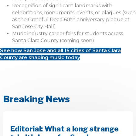
Recognition of significant landmarks with
celebrations, monuments, events, or plaques (such
as the Grateful Dead 60th anniversary plaque at
San Jose City Hall)
Music industry career fairs for students across
Santa Clara County (coming soon)
See how San Jose and all 15 cities of Santa Clara
County are shaping music today
Breaking News
Editorial: What a long strange