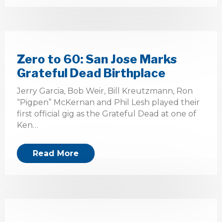
Zero to 60: San Jose Marks
Grateful Dead Birthplace
Jerry Garcia, Bob Weir, Bill Kreutzmann, Ron
“Pigpen” McKernan and Phil Lesh played their
first official gig as the Grateful Dead at one of
Ken…
Read More