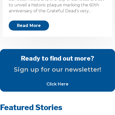
to unveil a historic plaque marking the 60th
anniversary of the Grateful Dead’s very…
Read More
Ready to find out more?
Sign up for our newsletter!
Click Here
Featured Stories