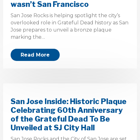
wasn’t San Francisco
San Jose Rocks is helping spotlight the city’s
overlooked role in Grateful Dead history as San
Jose prepares to unveil a bronze plaque
marking the…
Read More
San Jose Inside: Historic Plaque
Celebrating 60th Anniversary
of the Grateful Dead To Be
Unveiled at SJ City Hall
San Jose Rocks and the City of San Jose are set