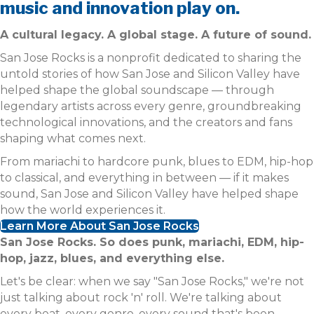
music and innovation play on.
A cultural legacy. A global stage. A future of sound.
San Jose Rocks is a nonprofit dedicated to sharing the
untold stories of how San Jose and Silicon Valley have
helped shape the global soundscape — through
legendary artists across every genre, groundbreaking
technological innovations, and the creators and fans
shaping what comes next.
From mariachi to hardcore punk, blues to EDM, hip-hop
to classical, and everything in between — if it makes
sound, San Jose and Silicon Valley have helped shape
how the world experiences it.
Learn More About San Jose Rocks
San Jose Rocks. So does punk, mariachi, EDM, hip-
hop, jazz, blues, and everything else.
Let's be clear: when we say "San Jose Rocks," we're not
just talking about rock 'n' roll. We're talking about
every beat, every genre, every sound that's been