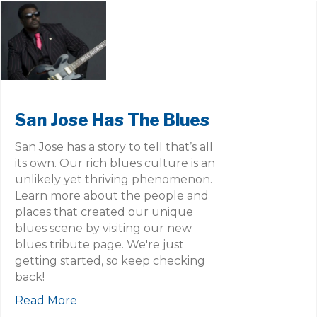
San Jose Has The Blues
San Jose has a story to tell that’s all
its own. Our rich blues culture is an
unlikely yet thriving phenomenon.
Learn more about the people and
places that created our unique
blues scene by visiting our new
blues tribute page. We're just
getting started, so keep checking
back!
Read More