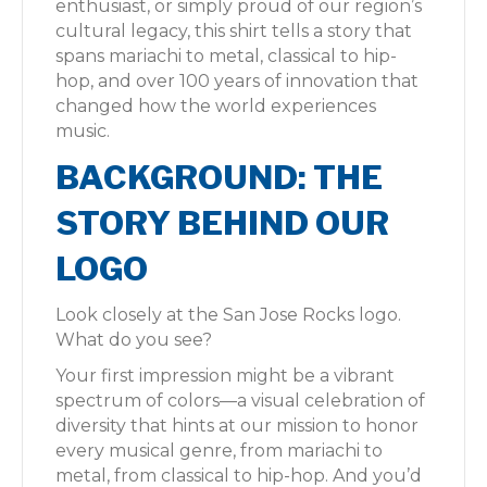
enthusiast, or simply proud of our region’s
cultural legacy, this shirt tells a story that
spans mariachi to metal, classical to hip-
hop, and over 100 years of innovation that
changed how the world experiences
music.
BACKGROUND: THE
STORY BEHIND OUR
LOGO
Look closely at the San Jose Rocks logo.
What do you see?
Your first impression might be a vibrant
spectrum of colors—a visual celebration of
diversity that hints at our mission to honor
every musical genre, from mariachi to
metal, from classical to hip-hop. And you’d