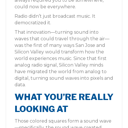
always required you to be somewhere,
could now be everywhere.
Radio didn’t just broadcast music. It
democratized it.
That innovation—turning sound into
waves that could travel through the air—
was the first of many ways San Jose and
Silicon Valley would transform how the
world experiences music. Since that first
analog radio signal, Silicon Valley minds
have migrated the world from analog to
digital, turning sound waves into pixels and
data.
WHAT YOU’RE REALLY
LOOKING AT
Those colored squares form a sound wave
—specifically, the sound wave created