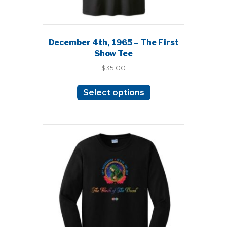
December 4th, 1965 – The First
Show Tee
$
35.00
This
Select options
product
has
multiple
variants.
The
options
may
be
chosen
on
the
product