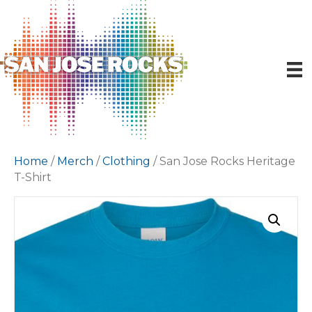
Home
/
Merch
/
Clothing
/ San Jose Rocks Heritage
T-Shirt