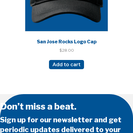
San Jose Rocks Logo Cap
$
28.00
Add to cart
Don’t miss a beat.
Sign up for our newsletter and get
periodic updates delivered to your