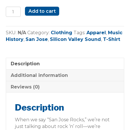
San
Add to cart
Jose
Rocks
Heritage
SKU:
N/A
Category:
Clothing
Tags:
Apparel
,
Music
T-
History
,
San Jose
,
Silicon Valley Sound
,
T-Shirt
Shirt
quantity
Description
Additional information
Reviews (0)
Description
When we say “San Jose Rocks,” we’re not
just talking about rock ‘n’ roll—we’re