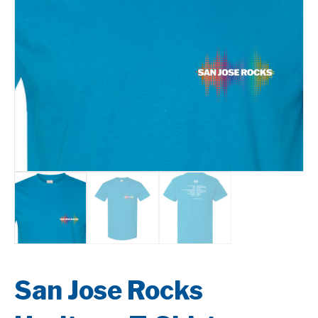
San Jose Rocks