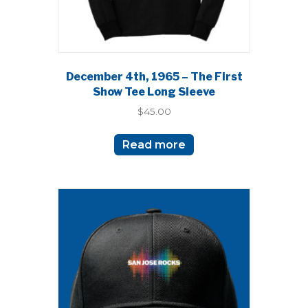
page
December 4th, 1965 – The First
Show Tee Long Sleeve
$
45.00
Read more