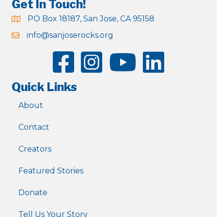
Get In Touch!
PO Box 18187, San Jose, CA 95158
info@sanjoserocks.org
Quick Links
About
Contact
Creators
Featured Stories
Donate
Tell Us Your Story