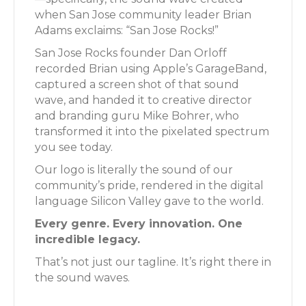
when San Jose community leader Brian
Adams exclaims: “San Jose Rocks!”
San Jose Rocks founder Dan Orloff
recorded Brian using Apple’s GarageBand,
captured a screen shot of that sound
wave, and handed it to creative director
and branding guru Mike Bohrer, who
transformed it into the pixelated spectrum
you see today.
Our logo is literally the sound of our
community’s pride, rendered in the digital
language Silicon Valley gave to the world.
Every genre. Every innovation. One
incredible legacy.
That’s not just our tagline. It’s right there in
the sound waves.