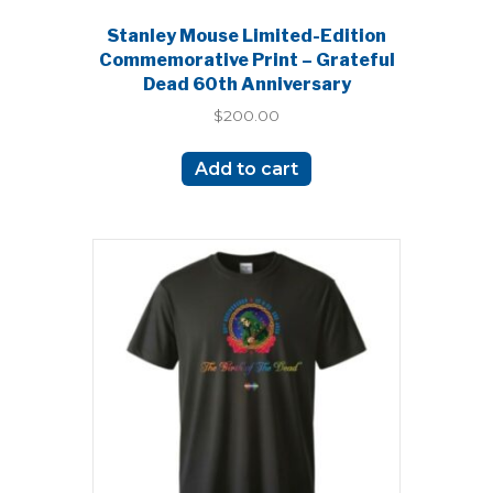
Stanley Mouse Limited-Edition
Commemorative Print – Grateful
Dead 60th Anniversary
$
200.00
Add to cart