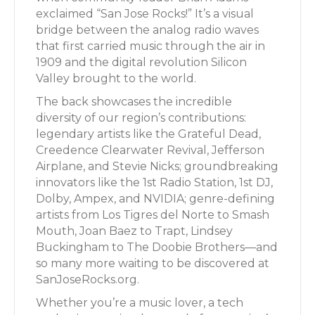
exclaimed “San Jose Rocks!” It’s a visual
bridge between the analog radio waves
that first carried music through the air in
1909 and the digital revolution Silicon
Valley brought to the world.
The back showcases the incredible
diversity of our region’s contributions:
legendary artists like the Grateful Dead,
Creedence Clearwater Revival, Jefferson
Airplane, and Stevie Nicks; groundbreaking
innovators like the 1st Radio Station, 1st DJ,
Dolby, Ampex, and NVIDIA; genre-defining
artists from Los Tigres del Norte to Smash
Mouth, Joan Baez to Trapt, Lindsey
Buckingham to The Doobie Brothers—and
so many more waiting to be discovered at
SanJoseRocks.org.
Whether you’re a music lover, a tech