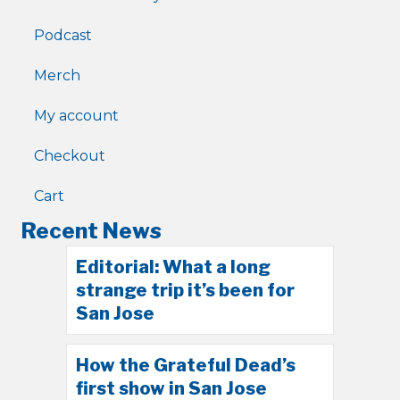
Podcast
Merch
My account
Checkout
Cart
Recent News
Editorial: What a long
strange trip it’s been for
San Jose
How the Grateful Dead’s
first show in San Jose