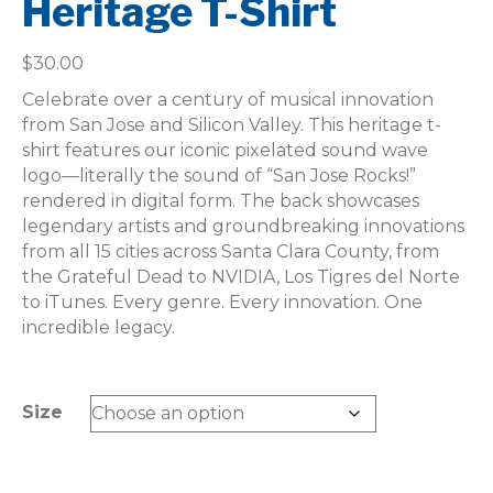
Heritage T-Shirt
$
30.00
Celebrate over a century of musical innovation
from San Jose and Silicon Valley. This heritage t-
shirt features our iconic pixelated sound wave
logo—literally the sound of “San Jose Rocks!”
rendered in digital form. The back showcases
legendary artists and groundbreaking innovations
from all 15 cities across Santa Clara County, from
the Grateful Dead to NVIDIA, Los Tigres del Norte
to iTunes. Every genre. Every innovation. One
incredible legacy.
Size