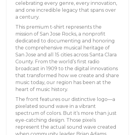
celebrating every genre, every innovation,
and one incredible legacy that spans over
a century.
This premium t-shirt represents the
mission of San Jose Rocks, a nonprofit
dedicated to documenting and honoring
the comprehensive musical heritage of
San Jose and all 15 cities across Santa Clara
County. From the world’s first radio
broadcast in 1909 to the digital innovations
that transformed how we create and share
music today, our region has been at the
heart of music history.
The front features our distinctive logo—a
pixelated sound wave in a vibrant
spectrum of colors. But it’s more than just
eye-catching design. Those pixels
represent the actual sound wave created
when community leader Brian Adams