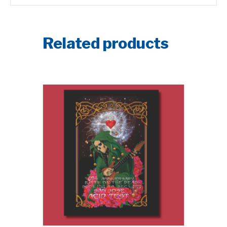
Related products