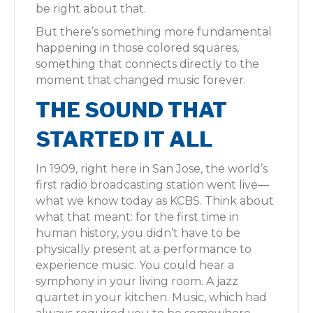
be right about that.
But there’s something more fundamental
happening in those colored squares,
something that connects directly to the
moment that changed music forever.
THE SOUND THAT
STARTED IT ALL
In 1909, right here in San Jose, the world’s
first radio broadcasting station went live—
what we know today as KCBS. Think about
what that meant: for the first time in
human history, you didn’t have to be
physically present at a performance to
experience music. You could hear a
symphony in your living room. A jazz
quartet in your kitchen. Music, which had