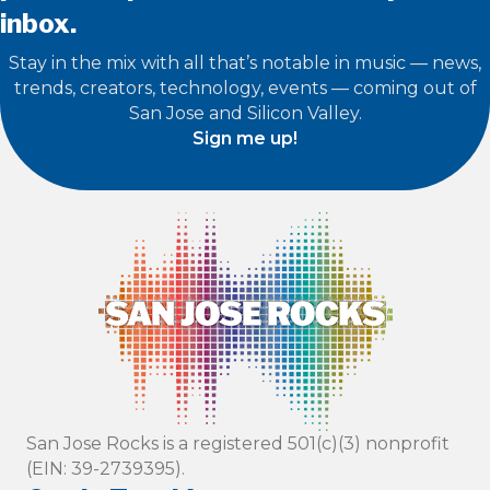
inbox.
Stay in the mix with all that’s notable in music — news,
trends, creators, technology, events — coming out of
San Jose and Silicon Valley.
Sign me up!
San Jose Rocks is a registered 501(c)(3) nonprofit
(EIN: 39-2739395).