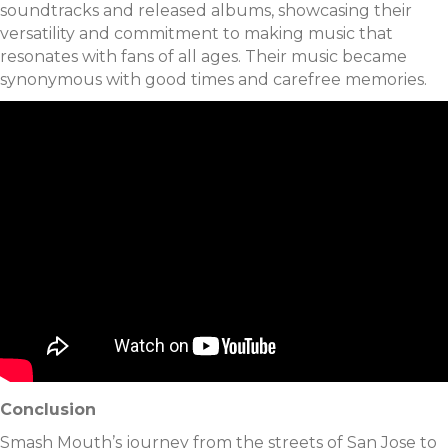
soundtracks and released albums, showcasing their
versatility and commitment to making music that
resonates with fans of all ages. Their music became
synonymous with good times and carefree memories.
Conclusion
Smash Mouth’s journey from the streets of San Jose to