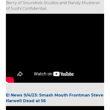
Berry of Soundtek Studios and Randy Musterer
of Sushi Confidential.
E! News 9/4/23: Smash Mouth Frontman Steve
Harwell Dead at 56