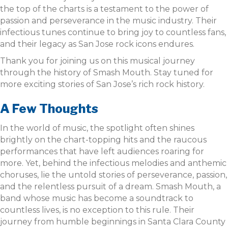
the top of the charts is a testament to the power of
passion and perseverance in the music industry. Their
infectious tunes continue to bring joy to countless fans,
and their legacy as San Jose rock icons endures.
Thank you for joining us on this musical journey
through the history of Smash Mouth. Stay tuned for
more exciting stories of San Jose’s rich rock history.
A Few Thoughts
In the world of music, the spotlight often shines
brightly on the chart-topping hits and the raucous
performances that have left audiences roaring for
more. Yet, behind the infectious melodies and anthemic
choruses, lie the untold stories of perseverance, passion,
and the relentless pursuit of a dream. Smash Mouth, a
band whose music has become a soundtrack to
countless lives, is no exception to this rule. Their
journey from humble beginnings in Santa Clara County