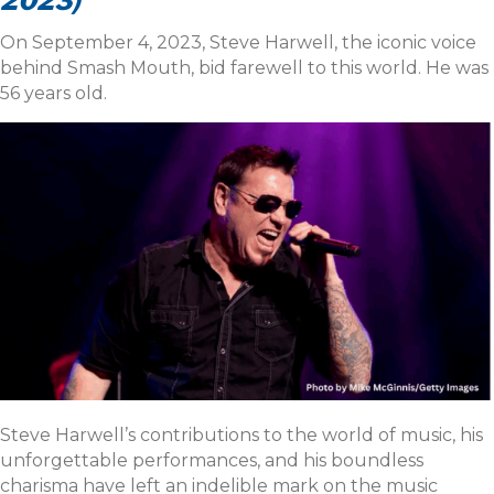
2023)
On September 4, 2023, Steve Harwell, the iconic voice
behind Smash Mouth, bid farewell to this world. He was
56 years old.
Steve Harwell’s contributions to the world of music, his
unforgettable performances, and his boundless
charisma have left an indelible mark on the music