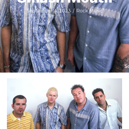
September 4, 2023
/
Rock Music