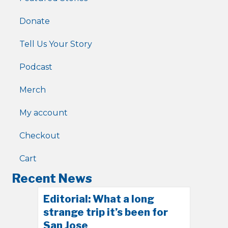
Donate
Tell Us Your Story
Podcast
Merch
My account
Checkout
Cart
Recent News
Editorial: What a long
strange trip it’s been for
San Jose