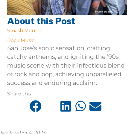
About this Post
Smash Mouth
Rock Music
San Jose’s sonic sensation, crafting
catchy anthems, and igniting the ’90s
music scene with their infectious blend
of rock and pop, achieving unparalleled
success and enduring acclaim.
Share this:
September 4, 2023