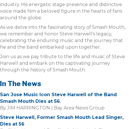
industry. His energetic stage presence and distinctive
voice made him a beloved figure in the hearts of fans
around the globe.
As we delve into the fascinating story of Smash Mouth,
we remember and honor Steve Harwell’s legacy,
celebrating the enduring music and the journey that
he and the band embarked upon together.
Join us as we pay tribute to the life and music of Steve
Harwell and embark on this captivating journey
through the history of Smash Mouth.
In The News
San Jose Music Icon Steve Harwell of the Band
Smash Mouth Dies at 56
.
By JIM HARRINGTON | Bay Area News Group
Steve Harwell, Former Smash Mouth Lead Singer,
Dies at 56