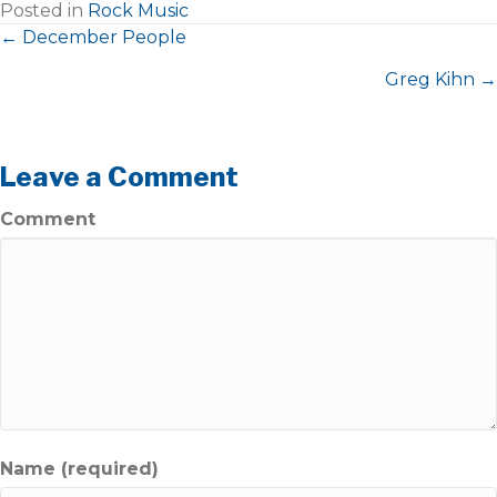
Posted in
Rock Music
Posts
← December People
Greg Kihn →
navigation
Leave a Comment
Comment
Name (required)