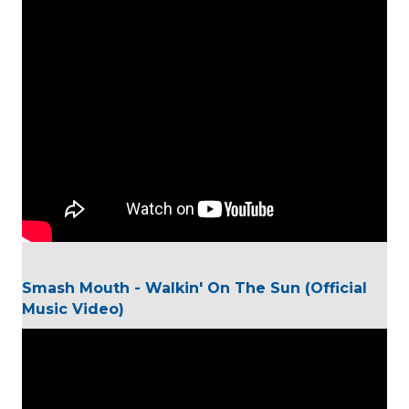
Smash Mouth - Walkin' On The Sun (Official
Music Video)