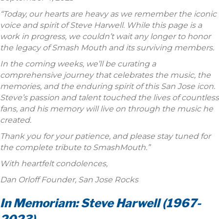
“Today, our hearts are heavy as we remember the iconic
voice and spirit of Steve Harwell. While this page is a
work in progress, we couldn’t wait any longer to honor
the legacy of Smash Mouth and its surviving members.
In the coming weeks, we’ll be curating a
comprehensive journey that celebrates the music, the
memories, and the enduring spirit of this San Jose icon.
Steve’s passion and talent touched the lives of countless
fans, and his memory will live on through the music he
created.
Thank you for your patience, and please stay tuned for
the complete tribute to SmashMouth.”
With heartfelt condolences,
Dan Orloff Founder, San Jose Rocks
In Memoriam: Steve Harwell (1967-