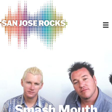
Smash Mouth