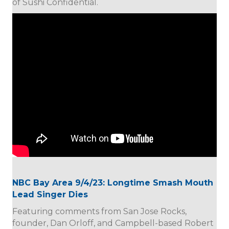
of Sushi Confidential.
NBC Bay Area 9/4/23: Longtime Smash Mouth
Lead Singer Dies
Featuring comments from San Jose Rocks,
founder, Dan Orloff, and Campbell-based Robert