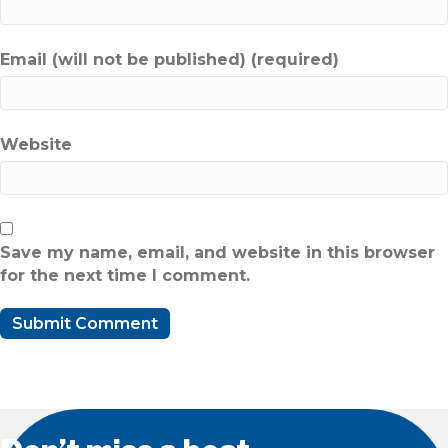
Email (will not be published) (required)
Website
Save my name, email, and website in this browser
for the next time I comment.