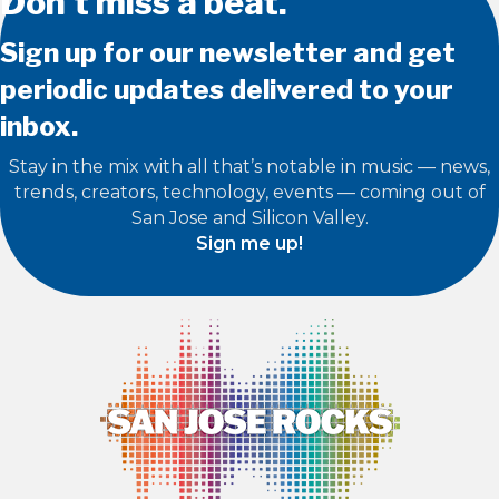
Don’t miss a beat.
Sign up for our newsletter and get
periodic updates delivered to your
inbox.
Stay in the mix with all that’s notable in music — news,
trends, creators, technology, events — coming out of
San Jose and Silicon Valley.
Sign me up!