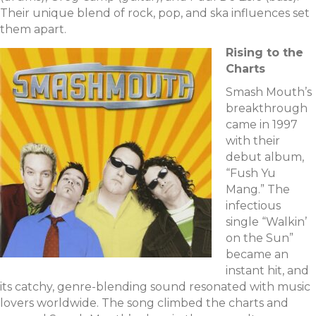
Their unique blend of rock, pop, and ska influences set
them apart.
Rising to the
Charts
Smash Mouth’s
breakthrough
came in 1997
with their
debut album,
“Fush Yu
Mang.” The
infectious
single “Walkin’
on the Sun”
became an
instant hit, and
its catchy, genre-blending sound resonated with music
lovers worldwide. The song climbed the charts and