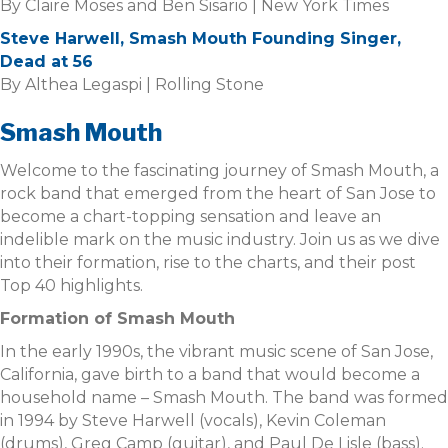
By Claire Moses and Ben Sisario | New York Times
Steve Harwell, Smash Mouth Founding Singer,
Dead at 56
By Althea Legaspi | Rolling Stone
Smash Mouth
Welcome to the fascinating journey of Smash Mouth, a
rock band that emerged from the heart of San Jose to
become a chart-topping sensation and leave an
indelible mark on the music industry. Join us as we dive
into their formation, rise to the charts, and their post
Top 40 highlights.
Formation of Smash Mouth
In the early 1990s, the vibrant music scene of San Jose,
California, gave birth to a band that would become a
household name – Smash Mouth. The band was formed
in 1994 by Steve Harwell (vocals), Kevin Coleman
(drums), Greg Camp (guitar), and Paul De Lisle (bass).