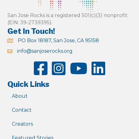
San Jose Rocks is a registered 501(c)(3) nonprofit
(EIN: 39-2739395).
Get In Touch!
PO Box 18187, San Jose, CA 95158
info@sanjoserocks.org
Quick Links
About
Contact
Creators
Featured Stories