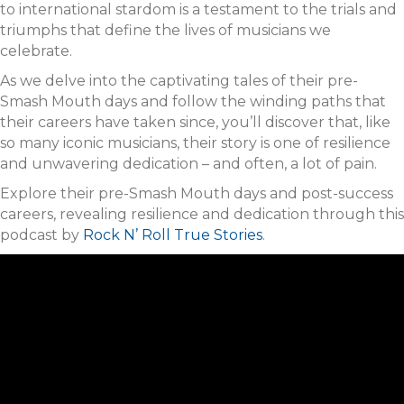
to international stardom is a testament to the trials and
triumphs that define the lives of musicians we
celebrate.
As we delve into the captivating tales of their pre-
Smash Mouth days and follow the winding paths that
their careers have taken since, you’ll discover that, like
so many iconic musicians, their story is one of resilience
and unwavering dedication – and often, a lot of pain.
Explore their pre-Smash Mouth days and post-success
careers, revealing resilience and dedication through this
podcast by
Rock N’ Roll True Stories
.