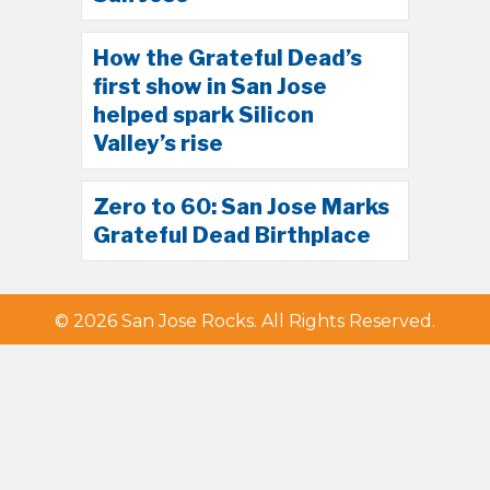
How the Grateful Dead’s
first show in San Jose
helped spark Silicon
Valley’s rise
Zero to 60: San Jose Marks
Grateful Dead Birthplace
© 2026 San Jose Rocks. All Rights Reserved.