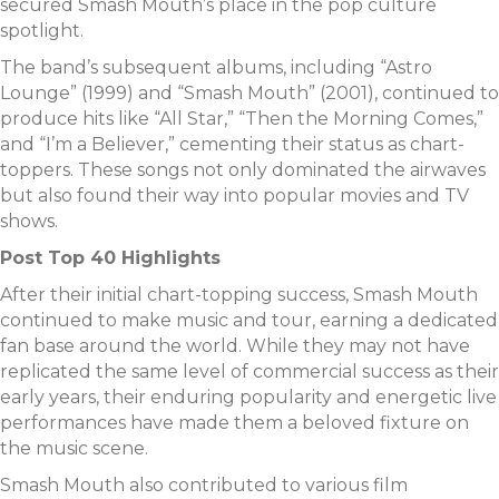
secured Smash Mouth’s place in the pop culture
spotlight.
The band’s subsequent albums, including “Astro
Lounge” (1999) and “Smash Mouth” (2001), continued to
produce hits like “All Star,” “Then the Morning Comes,”
and “I’m a Believer,” cementing their status as chart-
toppers. These songs not only dominated the airwaves
but also found their way into popular movies and TV
shows.
Post Top 40 Highlights
After their initial chart-topping success, Smash Mouth
continued to make music and tour, earning a dedicated
fan base around the world. While they may not have
replicated the same level of commercial success as their
early years, their enduring popularity and energetic live
performances have made them a beloved fixture on
the music scene.
Smash Mouth also contributed to various film