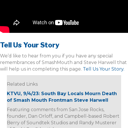
Tell Us Your Story
We’d like to hear from you if you have any special
remembrances of SmashMouth and Steve Harwell that
will help us in completing this page.
Tell Us Your Story.
Related Links
KTVU, 9/4/23: South Bay Locals Mourn Death
of Smash Mouth Frontman Steve Harwell
Featuring comments from San Jose Rocks,
founder, Dan Orloff, and Campbell-based Robert
Berry of Soundtek Studios and Randy Musterer